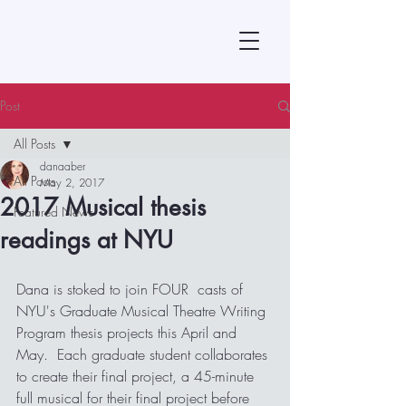
Post
All Posts
danaaber
All Posts
May 2, 2017
2017 Musical thesis
Featured News
readings at NYU
Dana is stoked to join FOUR  casts of 
NYU's Graduate Musical Theatre Writing 
Program thesis projects this April and 
May.  Each graduate student collaborates 
to create their final project, a 45-minute 
full musical for their final project before 