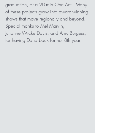
graduation, or a 20-min One Act.  Many 
of these projects grow into award-winning 
shows that move regionally and beyond.  
Special thanks to Mel Marvin,
Julianne Wicke Davis, and Amy Burgess, 
for having Dana back for her 8th year!   