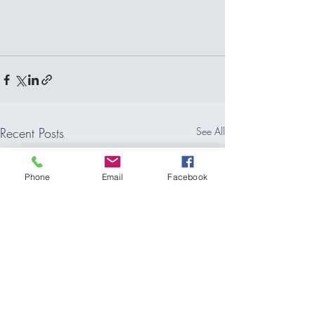
Recent Posts
See All
Phone
Email
Facebook