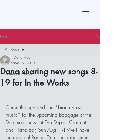
Post
All Posts
Dana Aber
All Posts
Aug 6, 2018
Dana sharing new songs 8-
Featured News
19 for In the Works
Come through and see *brand new 
music* for the upcoming Baggage at the 
Door soloshow, at The Duplex Cabaret 
and Piano Bar, Sun Aug 19! We'll have 
the magical Rachel Dean on keys (since 