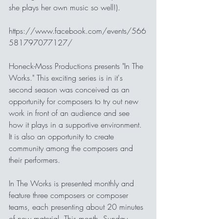
she plays her own music so well!).  
https://www.facebook.com/events/566
581797077127/
Honeck-Moss Productions presents "In The 
Works." This exciting series is in it's 
second season was conceived as an 
opportunity for composers to try out new 
work in front of an audience and see 
how it plays in a supportive environment. 
It is also an opportunity to create 
community among the composers and 
their performers.
In The Works is presented monthly and 
feature three composers or composer 
teams, each presenting about 20 minutes 
of new material. This month, Sunday 