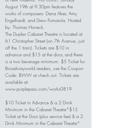
August 19th at 9:30pm features the 
works of composers: Dana Aber, Amy 
Engelhardt, and Drew Fornarola. Hosted 
by: Thomas Honeck.
The Duplex Cabaret Theatre is located at 
61 Christopher Street (on 7th Avenue, just 
off the 1 train). Tickets are $10 in 
advance and $15 at the door, and there 
is a two beverage minimum. $5 Ticket for 
Broadwayworld readers, use the Coupon 
Code: BWW at check out. Tickets are 
available at: 
www.purplepass.com/works0819
$10 Ticket in Advance & a 2 Drink 
Minimum in the Cabaret Theatre*$15 
Ticket at the Door (plus service fee) & a 2 
Drink Minimum in the Cabaret Theatre*