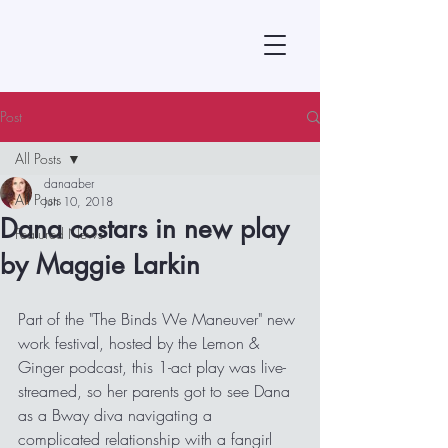
Post
All Posts
danaaber
All Posts
Jun 10, 2018
Dana costars in new play
Featured News
by Maggie Larkin
Part of the "The Binds We Maneuver" new 
work festival, hosted by the Lemon & 
Ginger podcast, this 1-act play was live-
streamed, so her parents got to see Dana 
as a Bway diva navigating a 
complicated relationship with a fangirl 