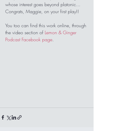
whose interest goes beyond platonic... 
Congrats, Maggie, on your first play!!
You too can find this work online, through 
the video section of 
Lemon & Ginger 
Podcast Facebook page
.   