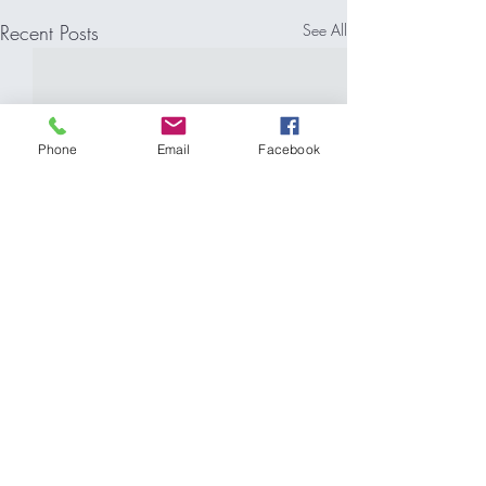
Recent Posts
See All
Phone
Email
Facebook
Comments