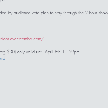
ided by audience vote--plan to stay through the 2 hour show
 
edoor.eventcombo.com/
(reg $30) only valid until April 8th 11:59pm. 
bird