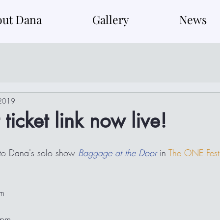
out Dana
Gallery
News
 2019
ticket link now live!
 to Dana's solo show 
Baggage at the Door
 in 
The ONE Fest
pm
2pm