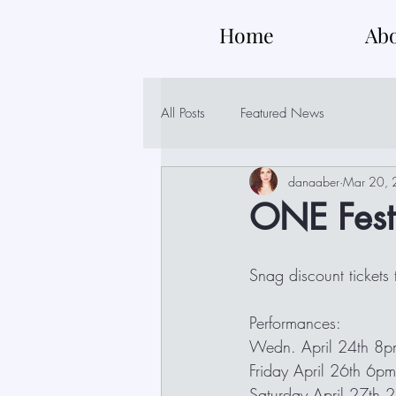
Home
Ab
All Posts
Featured News
danaaber
Mar 20,
ONE Fest 
Snag discount tickets
Performances:
Wedn. April 24th 8
Friday April 26th 6pm
Saturday April 27th 