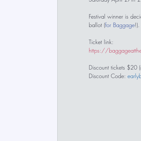
Festival winner is dec
ballot (
for Baggage
!).
Ticket link:
https://baggageatth
Discount tickets $20 
Discount Code: 
early