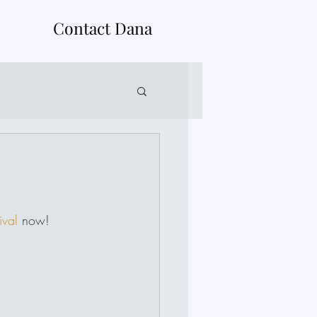
Contact Dana
ival
 now!