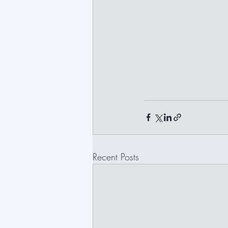
Recent Posts