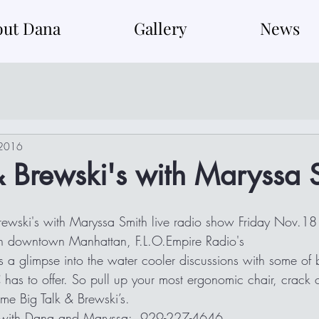
out Dana
Gallery
News
 2016
& Brewski's with Maryssa 
rewski's with Maryssa Smith live radio show Friday Nov.1
 in downtown Manhattan, F.L.O.Empire Radio's
 has to offer. So pull up your most ergonomic chair, crack
me Big Talk & Brewski’s. 
t with Dana and Maryssa:  929-227-4646