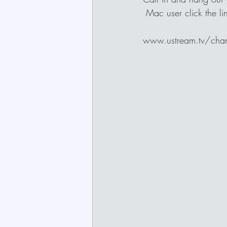
 Mac user click the 
www.ustream.tv/channe