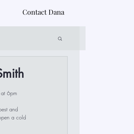
Contact Dana
Smith
8 at 6pm
 open a cold 