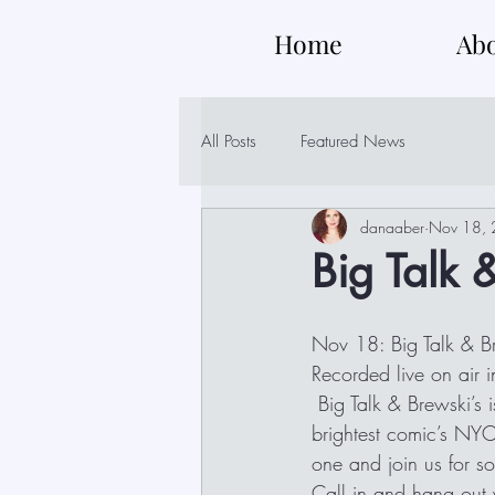
Home
Ab
All Posts
Featured News
danaaber
Nov 18,
Big Talk 
Nov 18: Big Talk & B
Recorded live on air
 Big Talk & Brewski’s is a glimpse into the water cooler discussions with some of best and 
brightest comic’s NYC
one and join us for so
Call in and hang ou