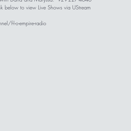
link below to view Live Shows via UStream
l/f-l-o-empire-radio 