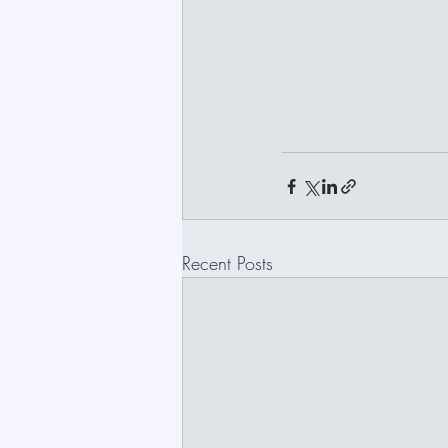
Recent Posts