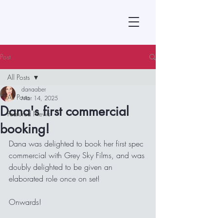
Post
All Posts
danaaber
All Posts
Mar 14, 2025
Dana's first commercial
Featured News
booking!
Dana was delighted to book her first spec 
commercial with Grey Sky Films, and was 
doubly delighted to be given an 
elaborated role once on set!  
Onwards!