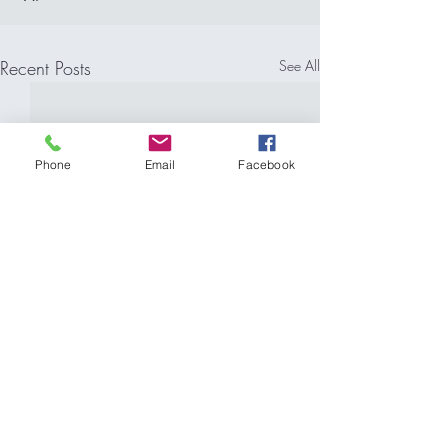
Recent Posts
See All
Phone
Email
Facebook
Comments