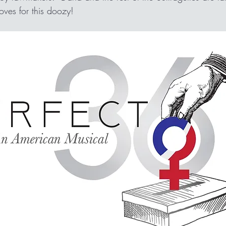
gloves for this doozy!