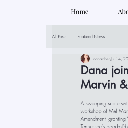
Home
Ab
All Posts
Featured News
danaaber
Jul 14, 2
Dana join
Marvin &
A sweeping score with
workshop of Mel Marvi
Amendment---granting
Tennessee's good-ol'-b