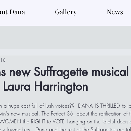
out Dana
Gallery
News
018
s new Suffragette musical
 Laura Harrington
 a huge cast full of lush voices??  DANA IS THRILLED to jo
n's new musical, The Perfect 36, about the ratification of 
 WOMEN the RIGHT to VOTE---hanging on the fateful decisi
oy lawmakers.  Dana and the rest of the Suffragettes are taki