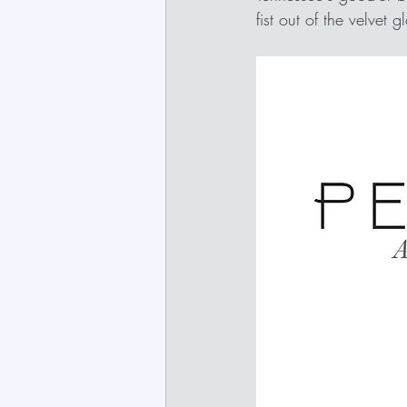
fist out of the velvet 