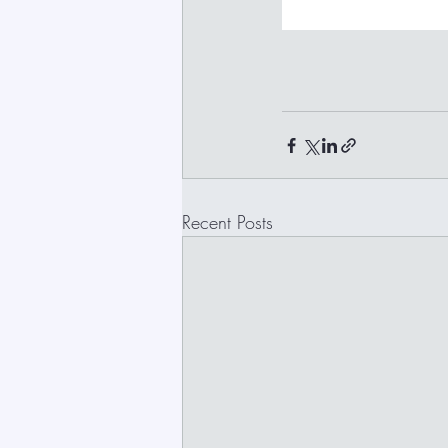
Recent Posts