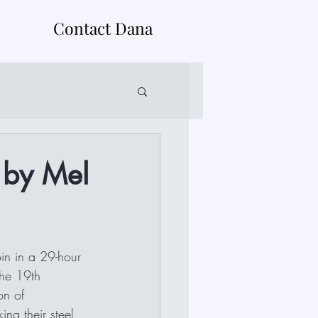
Contact Dana
 by Mel
in in a 29-hour 
the 19th 
on of 
ng their steel 